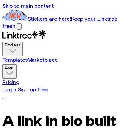
Skip to main content
Stickers are here!
Keep your Linktree
fresh.
Products
Templates
Marketplace
Learn
Pricing
Log in
Sign up free
A link in bio built