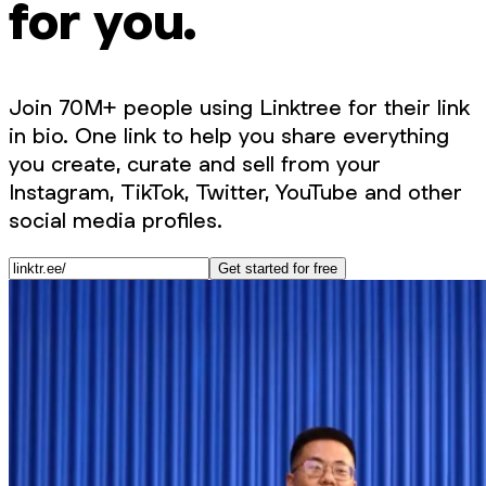
for you.
Join 70M+ people using Linktree for their link
in bio. One link to help you share everything
you create, curate and sell from your
Instagram, TikTok, Twitter, YouTube and other
social media profiles.
Get started for free