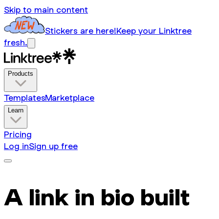
Skip to main content
Stickers are here!
Keep your Linktree
fresh.
Products
Templates
Marketplace
Learn
Pricing
Log in
Sign up free
A link in bio built