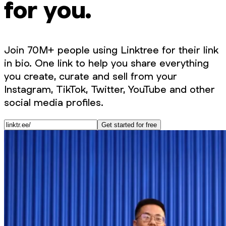
for you.
Join 70M+ people using Linktree for their link
in bio. One link to help you share everything
you create, curate and sell from your
Instagram, TikTok, Twitter, YouTube and other
social media profiles.
Get started for free