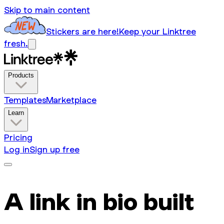
Skip to main content
Stickers are here!
Keep your Linktree
fresh.
Products
Templates
Marketplace
Learn
Pricing
Log in
Sign up free
A link in bio built