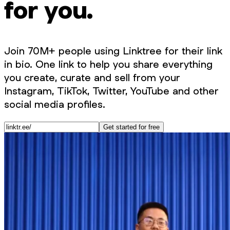
for you.
Join 70M+ people using Linktree for their link
in bio. One link to help you share everything
you create, curate and sell from your
Instagram, TikTok, Twitter, YouTube and other
social media profiles.
Get started for free