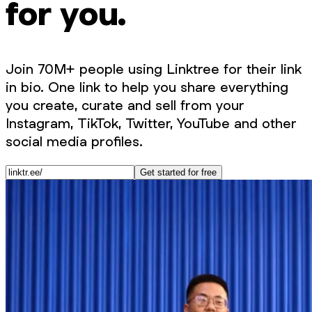
for you.
Join 70M+ people using Linktree for their link
in bio. One link to help you share everything
you create, curate and sell from your
Instagram, TikTok, Twitter, YouTube and other
social media profiles.
Get started for free