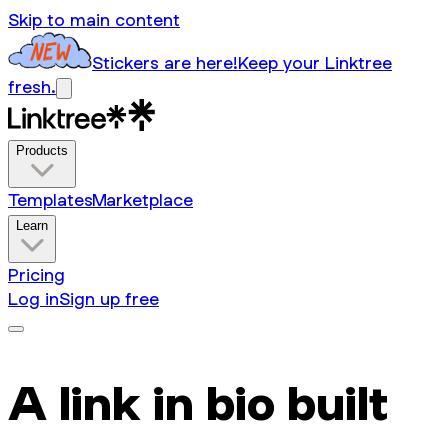
Skip to main content
Stickers are here!
Keep your Linktree
fresh.
Products
Templates
Marketplace
Learn
Pricing
Log in
Sign up free
A link in bio built