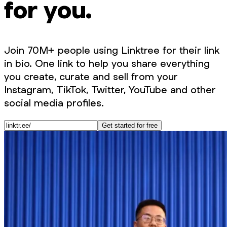
for you.
Join 70M+ people using Linktree for their link
in bio. One link to help you share everything
you create, curate and sell from your
Instagram, TikTok, Twitter, YouTube and other
social media profiles.
Get started for free