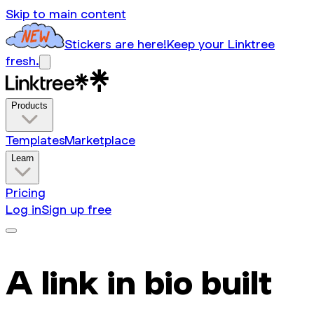
Skip to main content
Stickers are here!
Keep your Linktree
fresh.
Products
Templates
Marketplace
Learn
Pricing
Log in
Sign up free
A link in bio built