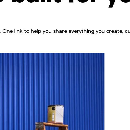
. One link to help you share everything you create, cu