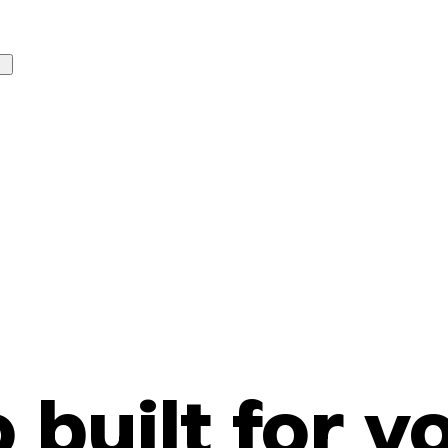
o built for y