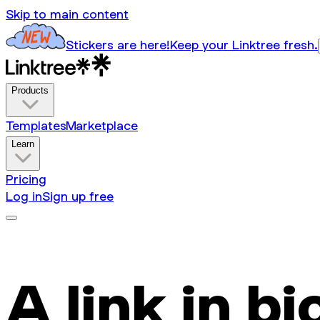
Skip to main content
Stickers are here!
Keep your Linktree fresh.
Products
Templates
Marketplace
Learn
Pricing
Log in
Sign up free
A link in bi