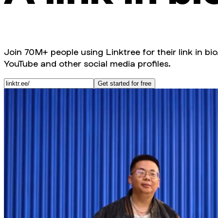
Join 70M+ people using Linktree for their link in bio
YouTube and other social media profiles.
Get started for free