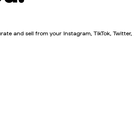
rate and sell from your Instagram, TikTok, Twitter,