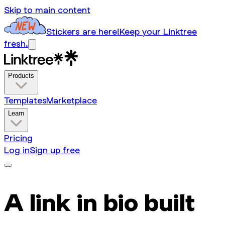
Skip to main content
Stickers are here!
Keep your Linktree
fresh.
Products
Templates
Marketplace
Learn
Pricing
Log in
Sign up free
A link in bio built