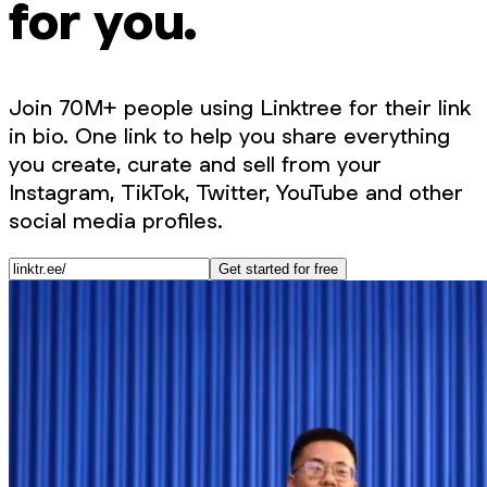
for you.
Join 70M+ people using Linktree for their link
in bio. One link to help you share everything
you create, curate and sell from your
Instagram, TikTok, Twitter, YouTube and other
social media profiles.
Get started for free