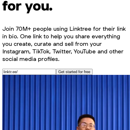
for you.
Join 70M+ people using Linktree for their link
in bio. One link to help you share everything
you create, curate and sell from your
Instagram, TikTok, Twitter, YouTube and other
social media profiles.
Get started for free