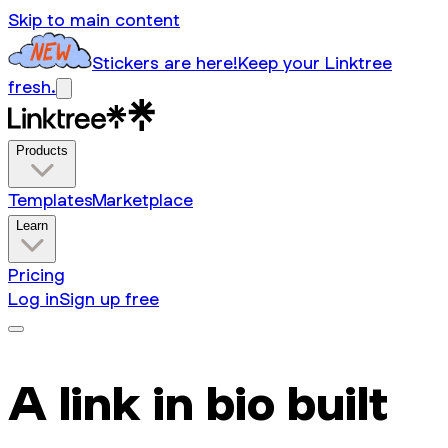
Skip to main content
Stickers are here!
Keep your Linktree
fresh.
Products
Templates
Marketplace
Learn
Pricing
Log in
Sign up free
A link in bio built