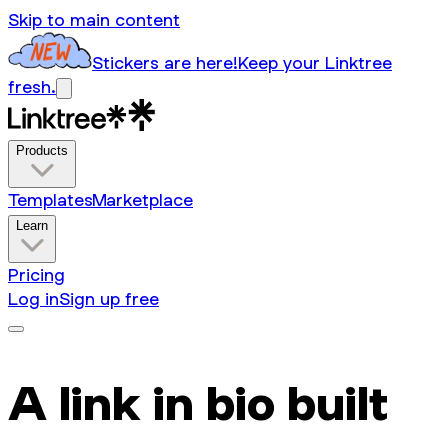
Skip to main content
Stickers are here!
Keep your Linktree
fresh.
Products
Templates
Marketplace
Learn
Pricing
Log in
Sign up free
A link in bio built