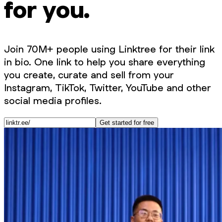
for you.
Join 70M+ people using Linktree for their link
in bio. One link to help you share everything
you create, curate and sell from your
Instagram, TikTok, Twitter, YouTube and other
social media profiles.
Get started for free