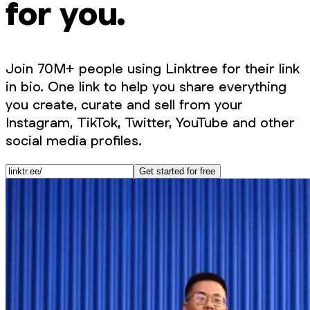
for you.
Join 70M+ people using Linktree for their link
in bio. One link to help you share everything
you create, curate and sell from your
Instagram, TikTok, Twitter, YouTube and other
social media profiles.
Get started for free