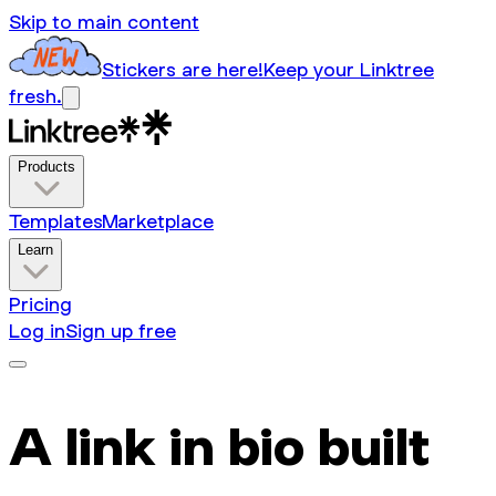
Skip to main content
Stickers are here!
Keep your Linktree
fresh.
Products
Templates
Marketplace
Learn
Pricing
Log in
Sign up free
A link in bio built