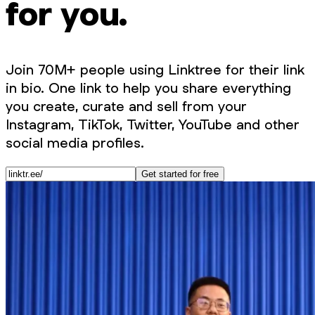
for you.
Join 70M+ people using Linktree for their link
in bio. One link to help you share everything
you create, curate and sell from your
Instagram, TikTok, Twitter, YouTube and other
social media profiles.
Get started for free