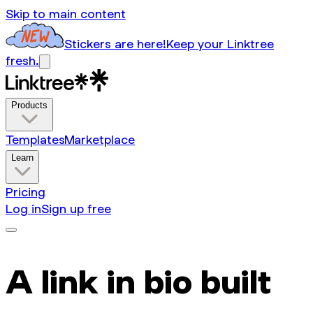
Skip to main content
Stickers are here!
Keep your Linktree
fresh.
Products
Templates
Marketplace
Learn
Pricing
Log in
Sign up free
A link in bio built