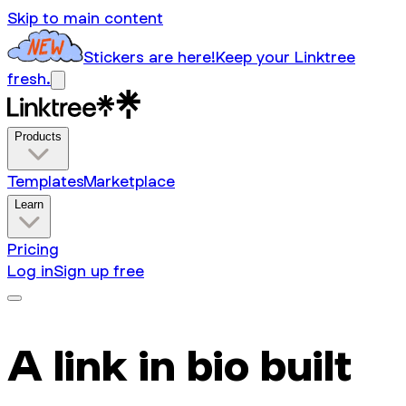
Skip to main content
Stickers are here!
Keep your Linktree
fresh.
Products
Templates
Marketplace
Learn
Pricing
Log in
Sign up free
A link in bio built