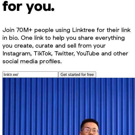
for you.
Join 70M+ people using Linktree for their link
in bio. One link to help you share everything
you create, curate and sell from your
Instagram, TikTok, Twitter, YouTube and other
social media profiles.
Get started for free