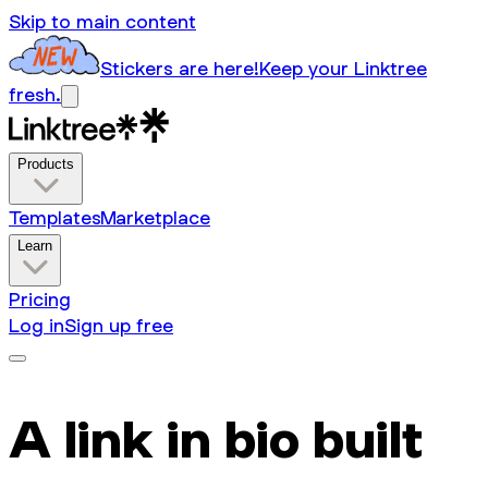
Skip to main content
Stickers are here!
Keep your Linktree
fresh.
Products
Templates
Marketplace
Learn
Pricing
Log in
Sign up free
A link in bio built