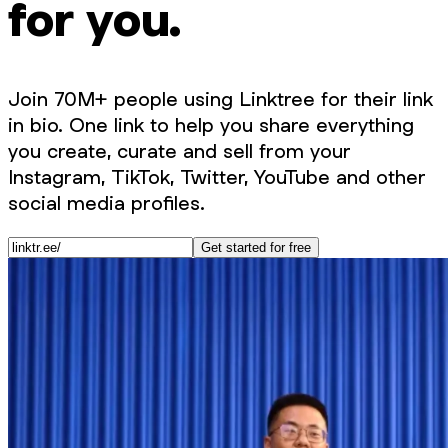
for you.
Join 70M+ people using Linktree for their link
in bio. One link to help you share everything
you create, curate and sell from your
Instagram, TikTok, Twitter, YouTube and other
social media profiles.
Get started for free