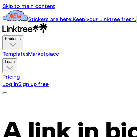
Skip to main content
Stickers are here!
Keep your Linktree fresh.
Products
Templates
Marketplace
Learn
Pricing
Log in
Sign up free
A link in bi