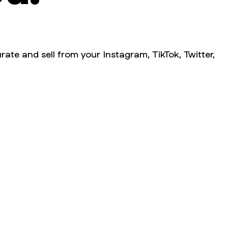
rate and sell from your Instagram, TikTok, Twitter,