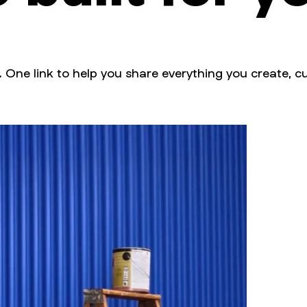
. One link to help you share everything you create, cu