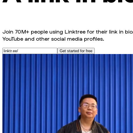
Join 70M+ people using Linktree for their link in bio
YouTube and other social media profiles.
Get started for free