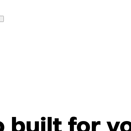
o built for y