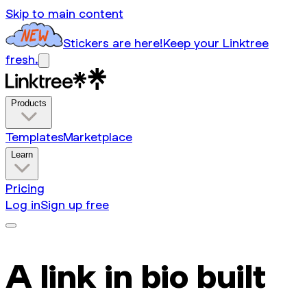
Skip to main content
Stickers are here!
Keep your Linktree
fresh.
Products
Templates
Marketplace
Learn
Pricing
Log in
Sign up free
A link in bio built