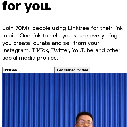
for you.
Join 70M+ people using Linktree for their link
in bio. One link to help you share everything
you create, curate and sell from your
Instagram, TikTok, Twitter, YouTube and other
social media profiles.
Get started for free