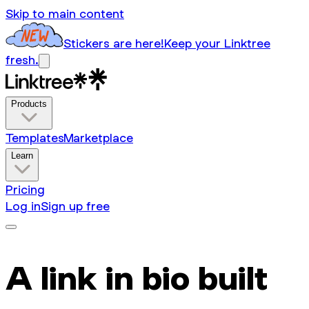
Skip to main content
Stickers are here!
Keep your Linktree
fresh.
Products
Templates
Marketplace
Learn
Pricing
Log in
Sign up free
A link in bio built