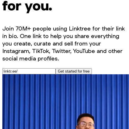
for you.
Join 70M+ people using Linktree for their link
in bio. One link to help you share everything
you create, curate and sell from your
Instagram, TikTok, Twitter, YouTube and other
social media profiles.
Get started for free