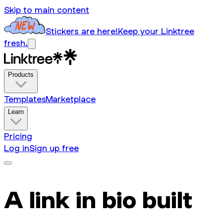
Skip to main content
Stickers are here!
Keep your Linktree
fresh.
Products
Templates
Marketplace
Learn
Pricing
Log in
Sign up free
A link in bio built