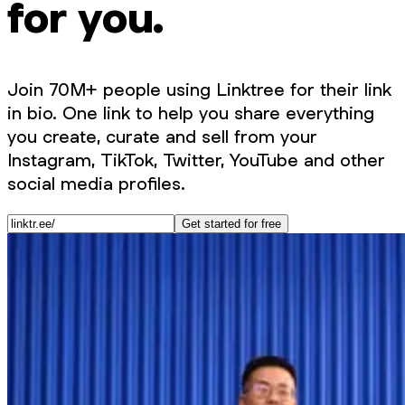
for you.
Join 70M+ people using Linktree for their link
in bio. One link to help you share everything
you create, curate and sell from your
Instagram, TikTok, Twitter, YouTube and other
social media profiles.
Get started for free