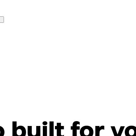
o built for y