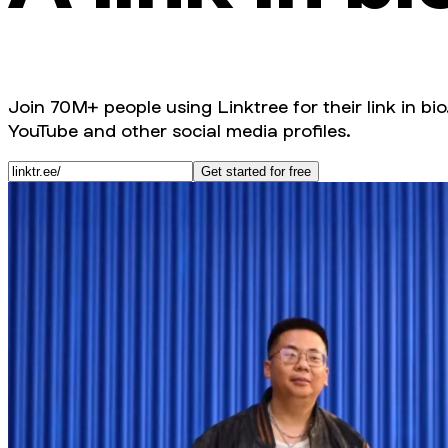
Join 70M+ people using Linktree for their link in bio
YouTube and other social media profiles.
Get started for free