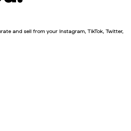
rate and sell from your Instagram, TikTok, Twitter,