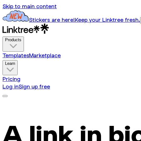
Skip to main content
Stickers are here!
Keep your Linktree fresh.
Products
Templates
Marketplace
Learn
Pricing
Log in
Sign up free
A link in bi