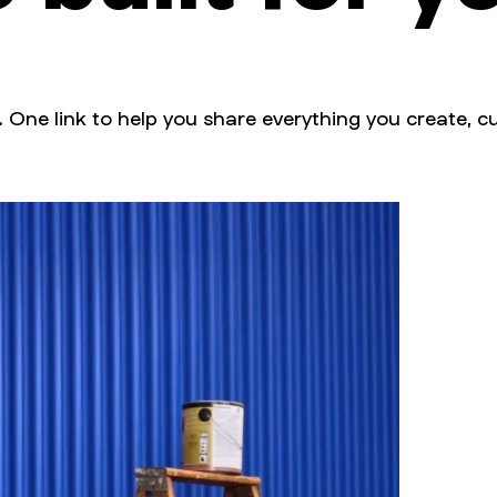
. One link to help you share everything you create, cu