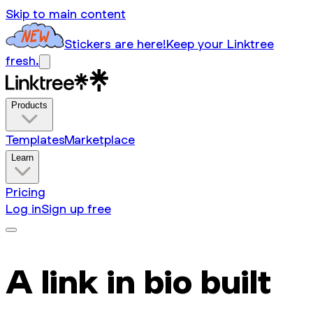
Skip to main content
Stickers are here!
Keep your Linktree
fresh.
Products
Templates
Marketplace
Learn
Pricing
Log in
Sign up free
A link in bio built