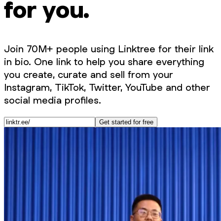
for you.
Join 70M+ people using Linktree for their link
in bio. One link to help you share everything
you create, curate and sell from your
Instagram, TikTok, Twitter, YouTube and other
social media profiles.
Get started for free