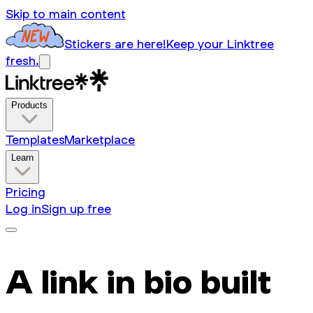
Skip to main content
Stickers are here!
Keep your Linktree
fresh.
Products
Templates
Marketplace
Learn
Pricing
Log in
Sign up free
A link in bio built