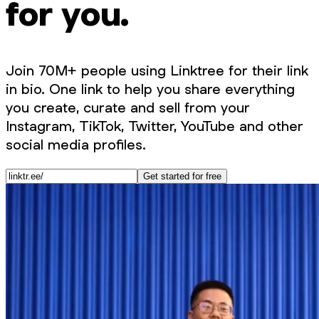
for you.
Join 70M+ people using Linktree for their link
in bio. One link to help you share everything
you create, curate and sell from your
Instagram, TikTok, Twitter, YouTube and other
social media profiles.
Get started for free