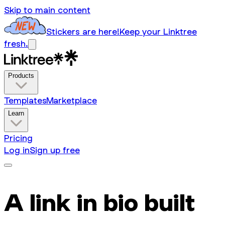
Skip to main content
Stickers are here!
Keep your Linktree
fresh.
Products
Templates
Marketplace
Learn
Pricing
Log in
Sign up free
A link in bio built