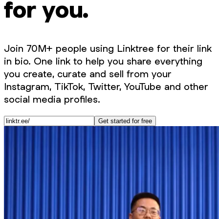
for you.
Join 70M+ people using Linktree for their link
in bio. One link to help you share everything
you create, curate and sell from your
Instagram, TikTok, Twitter, YouTube and other
social media profiles.
Get started for free