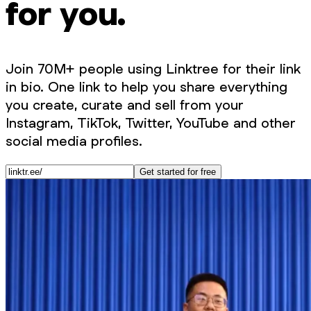
for you.
Join 70M+ people using Linktree for their link
in bio. One link to help you share everything
you create, curate and sell from your
Instagram, TikTok, Twitter, YouTube and other
social media profiles.
Get started for free