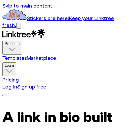
Skip to main content
Stickers are here!
Keep your Linktree
fresh.
Products
Templates
Marketplace
Learn
Pricing
Log in
Sign up free
A link in bio built