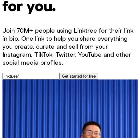
for you.
Join 70M+ people using Linktree for their link
in bio. One link to help you share everything
you create, curate and sell from your
Instagram, TikTok, Twitter, YouTube and other
social media profiles.
Get started for free