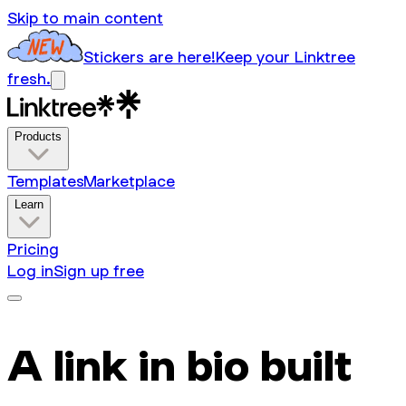
Skip to main content
Stickers are here!
Keep your Linktree
fresh.
Products
Templates
Marketplace
Learn
Pricing
Log in
Sign up free
A link in bio built