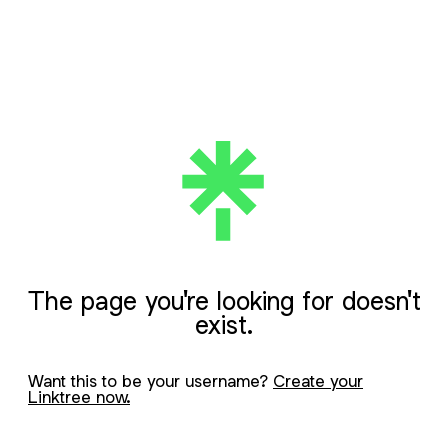
The page you're looking for doesn't
exist.
Want this to be your username?
Create your
Linktree now.