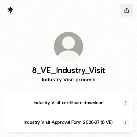
8_VE_Industry_Visit
Industry Visit process
Industry Visit certificate download
Industry Visit Approval Form 2026-27 (8 VE)