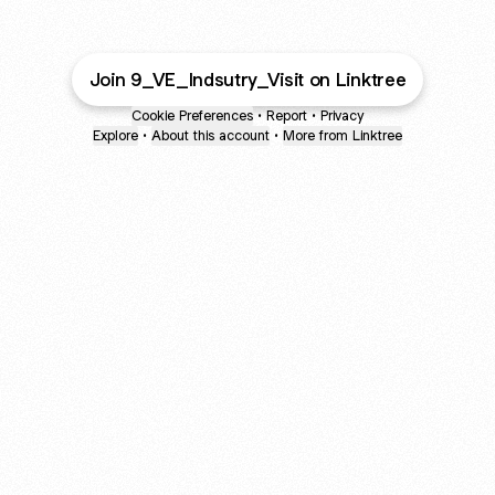
Join 9_VE_Indsutry_Visit on Linktree
Cookie Preferences
•
Report
•
Privacy
Explore
•
About this account
•
More from Linktree