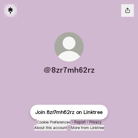
@8zr7mh62rz
Join 8zr7mh62rz on Linktree
Cookie Preferences
•
Report
•
Privacy
About this account
•
More from Linktree