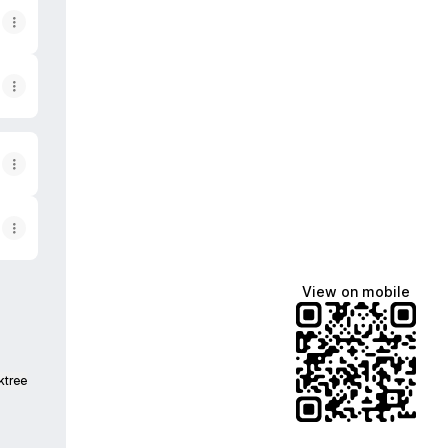
View on mobile
ktree