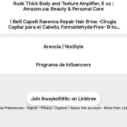
Sin Formol & Organic B-tox Capilar Para El Cabello
Rusk Thick Body and Texture Amplifier, 6 oz :
(2 Pack) : Amazon.ca: Beauty & Personal Care
Amazon.ca: Beauty & Personal Care
I Belli Capelli Ravenna Repair Hair B-tox -Cirugia
Capilar para el Cabello, Formaldehyde-Free- B-tox
Capilar Para El Cabello, Long Lasting Anti-Frizz,
Smoothing, B-tox Hair Treatment 35.2 oz(1kg) :
Amazon.ca: Beauty & Personal Care
Arencia | YesStyle
Programa de influencers
Join 8wxykc699c on Linktree
ie Preferences
•
Report
•
Privacy
•
Explore
•
About this account
•
More from Lin