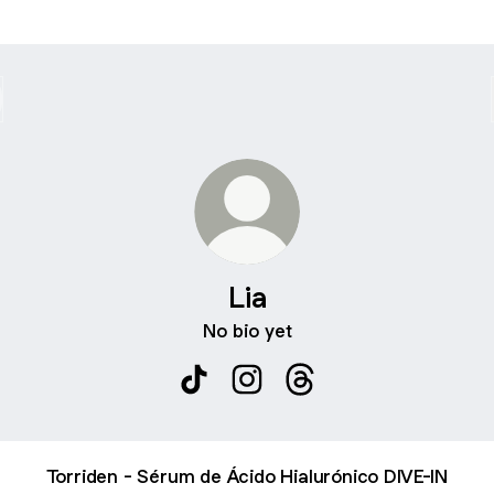
Lia
No bio yet
Lia TikTok
Lia Instagram
Lia Threads
Torriden - Sérum de Ácido Hialurónico DIVE-IN