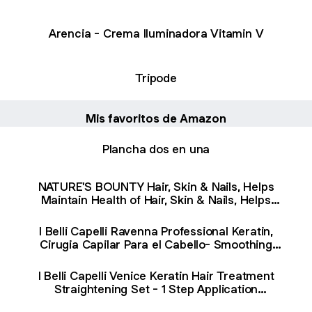
Arencia - Crema Iluminadora Vitamin V
Tripode
Mis favoritos de Amazon
Plancha dos en una
NATURE'S BOUNTY Hair, Skin & Nails, Helps
Maintain Health of Hair, Skin & Nails, Helps
Development of Bones, Teeth, Cartilage & Gums,
Aids Wound Healing, Antioxidant, Strawberry
I Belli Capelli Ravenna Professional Keratin,
Cream Flavour, 450 g : Amazon.ca: Health &
Cirugia Capilar Para el Cabello- Smoothing
Personal Care
System for a Long Lasting effect -Blowout
Straightener System- 2x1L/33.8 oz : Amazon.ca:
I Belli Capelli Venice Keratin Hair Treatment
Beauty & Personal Care
Straightening Set - 1 Step Application
Formaldehyde Free- Keratina Para Alisar El Pelo