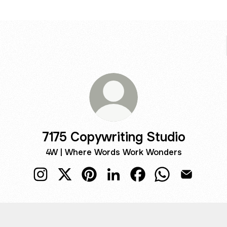
7175 Copywriting Studio
4W | Where Words Work Wonders
7175 Copywriting Studio Instagram
7175 Copywriting Studio X
7175 Copywriting Studio Pinterest
7175 Copywriting Studio Link
7175 Copywriting Stud
7175 Copywritin
7175 Copyw
TAGRAM
INSTAGRAM
7175copywriting.studio ‧ 668 followers