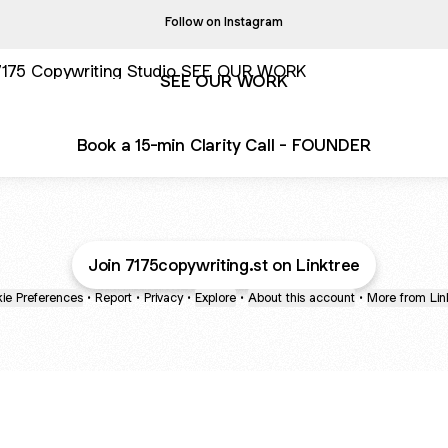
Follow on Instagram
 OUR WORK
SEE OUR WORK
Book a 15-min Clarity Call - FOUNDER
Join 7175copywriting.st on Linktree
ie Preferences
•
Report
•
Privacy
•
Explore
•
About this account
•
More from Lin