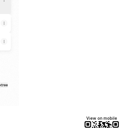
ktree
View on mobile