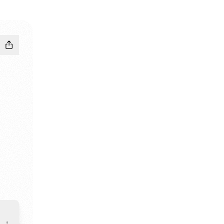
edIn
io Facebook
g Studio WhatsApp
riting Studio Email