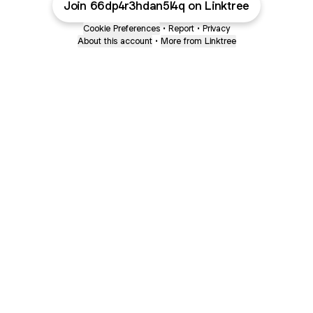
Join 66dp4r3hdan5l4q on Linktree
Cookie Preferences
•
Report
•
Privacy
About this account
•
More from Linktree