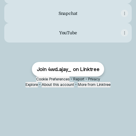
Snapchat
YouTube
Join 4wd.ajay_ on Linktree
Cookie Preferences
•
Report
•
Privacy
Explore
•
About this account
•
More from Linktree