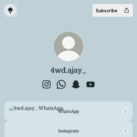
Subscribe
4wd.ajay_
4wd.ajay_ Instagram
4wd.ajay_ WhatsApp
4wd.ajay_ Snapchat
4wd.ajay_ YouTube
WhatsApp
WhatsApp
Instagram