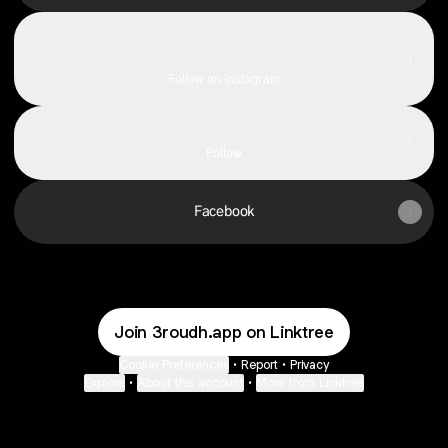
Instagram
Instagram
jolaty7d ‧ 954.8K followers
Follow on Instagram
TikTok
TikTok
Follow
Facebook
Join 3roudh.app on Linktree
Cookie Preferences
•
Report
•
Privacy
Explore
•
About this account
•
More from Linktree