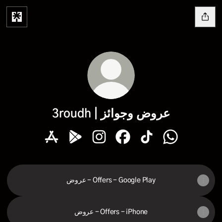
3roudh | عروض وجوائز
3roudh | عروض وجوائز Apple App Store
3roudh | عروض وجوائز Google Play Store
3roudh | عروض وجوائز Instagram
3roudh | عروض وجو
عروض - Offers - Google Play
عروض - Offers - iPhone