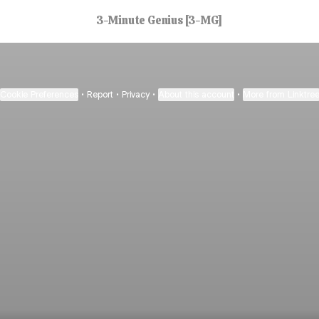
3-Minute Genius [3-MG]
Cookie Preferences
•
Report
•
Privacy
•
About this account
•
More from Linktre