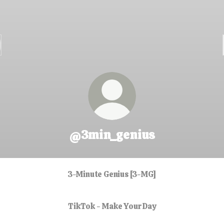
@3min_genius
3-Minute Genius [3-MG]
TikTok - Make Your Day