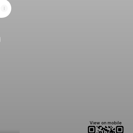
e
View on mobile