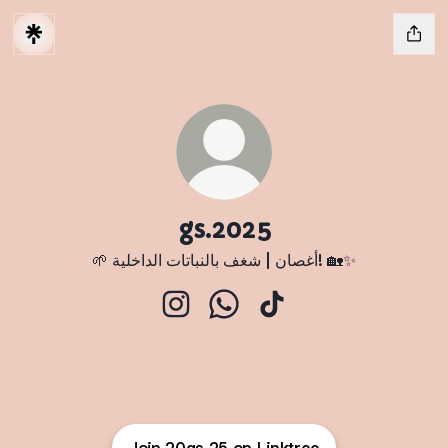
gs.2025
🌱 أغصان | شغف بالنباتات الداخلية! 🏡✨
gs.2025 Instagram
gs.2025 WhatsApp
gs.2025 TikTok