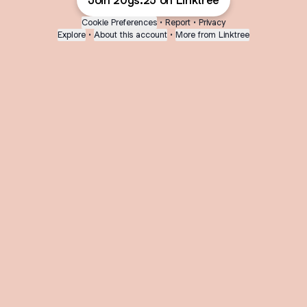
Join 20gs.25 on Linktree
Cookie Preferences
•
Report
•
Privacy
Explore
•
About this account
•
More from Linktree