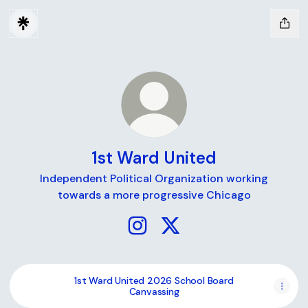
1st Ward United
Independent Political Organization working
towards a more progressive Chicago
1st Ward United Instagram
1st Ward United X
1st Ward United 2026 School Board
Canvassing