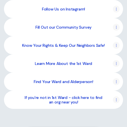
Follow Us on Instagram!
Fill Out our Community Survey
Know Your Rights & Keep Our Neighbors Safe!
Learn More About the 1st Ward
Find Your Ward and Alderperson!
If you're not in 1st Ward - click here to find
an org near you!