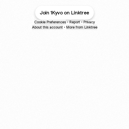
Join 1Kyvo on Linktree
Cookie Preferences
•
Report
•
Privacy
About this account
•
More from Linktree