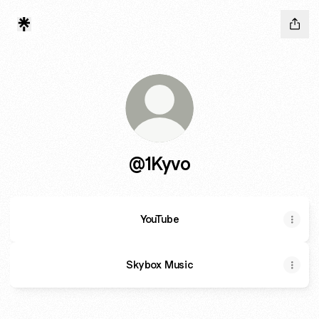
@1Kyvo
YouTube
Skybox Music