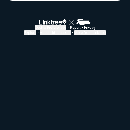
Cookie Preferences
•
Report
•
Privacy
Explore
•
About this account
•
More from Linktree