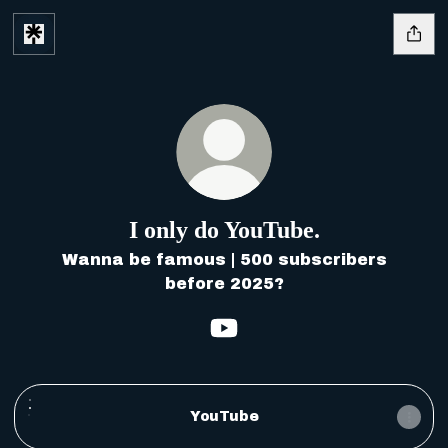
I only do YouTube.
Wanna be famous | 500 subscribers
before 2025?
I only do YouTube. YouT
YouTube
YouTube