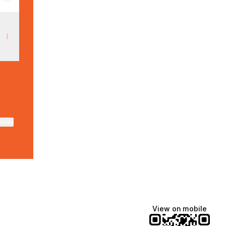
ktree
View on mobile