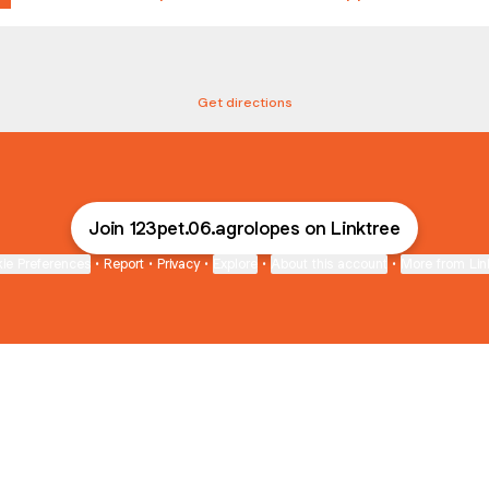
eço - Vila Brizzola
Endereço - Vila Brizzola
R. Cristina Von Zuben Amstalden, 269 - Vila Brizzola, Indaiatuba
Get directions
Join 123pet.06.agrolopes on Linktree
ie Preferences
•
Report
•
Privacy
•
Explore
•
About this account
•
More from Lin