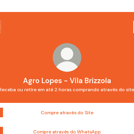
Agro Lopes - Vila Brizzola
Receba ou retire em até 2 horas comprando através do site
Compre através do Site
Compre através do WhatsApp