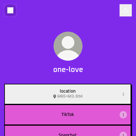
one-love
location
6X65+6X3, Erbil
TikTok
Snapchat