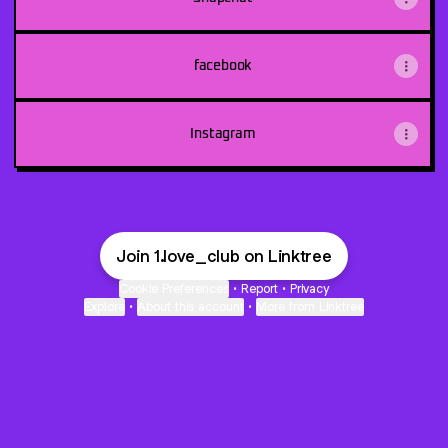
facebook
Instagram
Join 1.love_club on Linktree
Cookie Preferences
•
Report
•
Privacy
Explore
•
About this account
•
More from Linktree