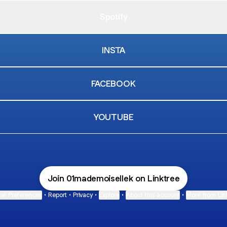
Spotify
INSTA
FACEBOOK
YOUTUBE
Join 01mademoisellek on Linktree
ie Preferences
•
Report
•
Privacy
•
Explore
•
About this account
•
More from Lin