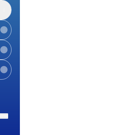
ktree
View on mobile