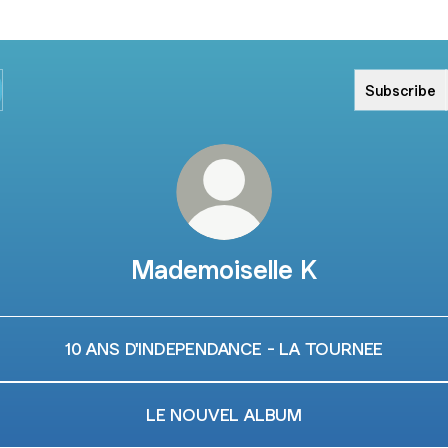
Subscribe
Mademoiselle K
10 ANS D'INDEPENDANCE - LA TOURNEE
LE NOUVEL ALBUM