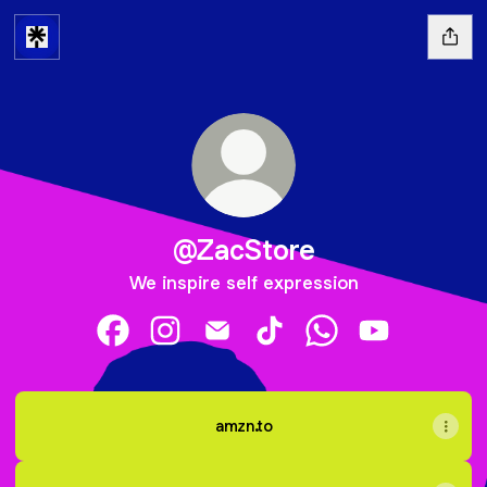
@ZacStore
We inspire self expression
@ZacStore Facebook
@ZacStore Instagram
@ZacStore Email
@ZacStore TikTok
@ZacStore WhatsA
@ZacStore Y
amzn.to