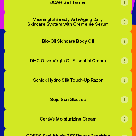
JOAH Self Tanner
Meaningful Beauty Anti-Aging Daily
Skincare System with Crème de Serum
Bio-Oil Skincare Body Oil
DHC Olive Virgin Oil Essential Cream
Schick Hydro Silk Touch-Up Razor
Sojo Sun Glasses
CeraVe Moisturizing Cream
COSRX Snail Mucin 96% Power Repairing